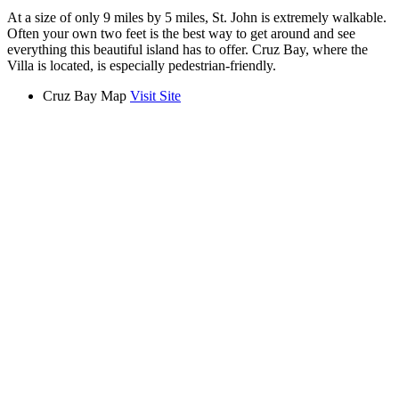
At a size of only 9 miles by 5 miles, St. John is extremely walkable.
Often your own two feet is the best way to get around and see
everything this beautiful island has to offer. Cruz Bay, where the
Villa is located, is especially pedestrian-friendly.
Cruz Bay Map
Visit Site