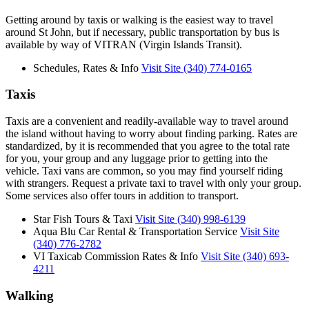
Getting around by taxis or walking is the easiest way to travel
around St John, but if necessary, public transportation by bus is
available by way of VITRAN (Virgin Islands Transit).
Schedules, Rates & Info
Visit Site
(340) 774-0165
Taxis
Taxis are a convenient and readily-available way to travel around
the island without having to worry about finding parking. Rates are
standardized, by it is recommended that you agree to the total rate
for you, your group and any luggage prior to getting into the
vehicle. Taxi vans are common, so you may find yourself riding
with strangers. Request a private taxi to travel with only your group.
Some services also offer tours in addition to transport.
Star Fish Tours & Taxi
Visit Site
(340) 998-6139
Aqua Blu Car Rental & Transportation Service
Visit Site
(340) 776-2782
VI Taxicab Commission Rates & Info
Visit Site
(340) 693-
4211
Walking