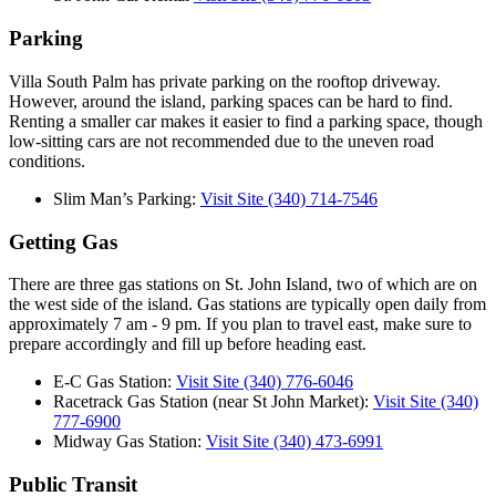
Parking
Villa South Palm has private parking on the rooftop driveway.
However, around the island, parking spaces can be hard to find.
Renting a smaller car makes it easier to find a parking space, though
low-sitting cars are not recommended due to the uneven road
conditions.
Slim Man’s Parking:
Visit Site
(340) 714-7546
Getting Gas
There are three gas stations on St. John Island, two of which are on
the west side of the island. Gas stations are typically open daily from
approximately 7 am - 9 pm. If you plan to travel east, make sure to
prepare accordingly and fill up before heading east.
E-C Gas Station:
Visit Site
(340) 776-6046
Racetrack Gas Station (near St John Market):
Visit Site
(340)
777-6900
Midway Gas Station:
Visit Site
(340) 473-6991
Public Transit