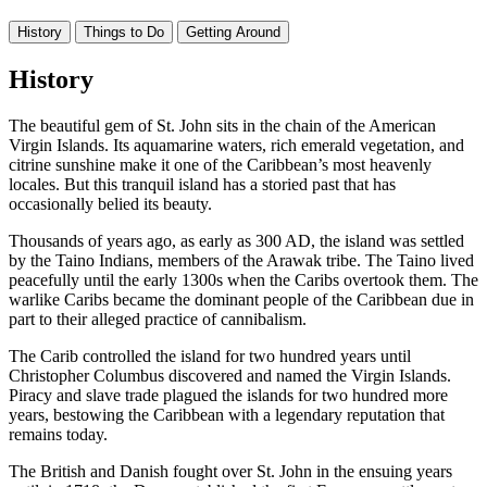
History
Things to Do
Getting Around
History
The beautiful gem of St. John sits in the chain of the American
Virgin Islands. Its aquamarine waters, rich emerald vegetation, and
citrine sunshine make it one of the Caribbean’s most heavenly
locales. But this tranquil island has a storied past that has
occasionally belied its beauty.
Thousands of years ago, as early as 300 AD, the island was settled
by the Taino Indians, members of the Arawak tribe. The Taino lived
peacefully until the early 1300s when the Caribs overtook them. The
warlike Caribs became the dominant people of the Caribbean due in
part to their alleged practice of cannibalism.
The Carib controlled the island for two hundred years until
Christopher Columbus discovered and named the Virgin Islands.
Piracy and slave trade plagued the islands for two hundred more
years, bestowing the Caribbean with a legendary reputation that
remains today.
The British and Danish fought over St. John in the ensuing years