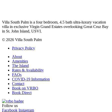
Villa South Palm is a four bedroom, 4.5 bath ultra-luxury vacation
villa in exclusive Virgin Grand Estates overlooking Great Cruz Bay
in St. John Island, USVI.
© 2026 Villa South Palm
Privacy Policy
About
Amenities
The Island
Rates & Availability
FAQs
COVID-19 Information
Contact
Book on VRBO
Book Direct
Follow us
Facebook
Instagram