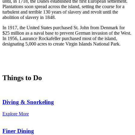
until, in 1718, the Danes established the first European settlement.
Plantations soon spread across the island, setting the course for a
turbulent and terrible 130 years of slavery and revolt until the
abolition of slavery in 1848.
In 1917, the United States purchased St. John from Denmark for
$25 million as a naval base to prevent German invasion of the West.
In 1956, Laurance Rockafeller purchased most of the island,
designating 5,000 acres to create Virgin Islands National Park.
Things to Do
Diving & Snorkeling
Explore More
Finer Dining