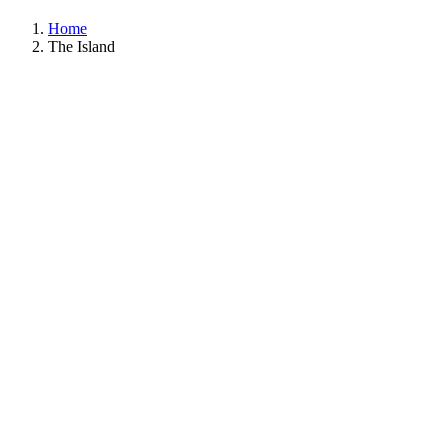
Home
The Island