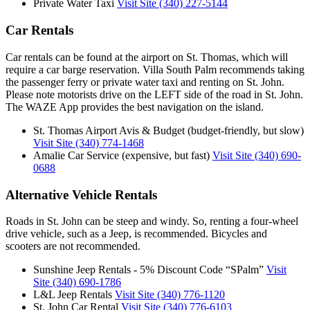
Private Water Taxi
Visit Site
(340) 227-5144
Car Rentals
Car rentals can be found at the airport on St. Thomas, which will
require a car barge reservation. Villa South Palm recommends taking
the passenger ferry or private water taxi and renting on St. John.
Please note motorists drive on the LEFT side of the road in St. John.
The WAZE App provides the best navigation on the island.
St. Thomas Airport Avis & Budget (budget-friendly, but slow)
Visit Site
(340) 774-1468
Amalie Car Service (expensive, but fast)
Visit Site
(340) 690-
0688
Alternative Vehicle Rentals
Roads in St. John can be steep and windy. So, renting a four-wheel
drive vehicle, such as a Jeep, is recommended. Bicycles and
scooters are not recommended.
Sunshine Jeep Rentals - 5% Discount Code “SPalm”
Visit
Site
(340) 690-1786
L&L Jeep Rentals
Visit Site
(340) 776-1120
St. John Car Rental
Visit Site
(340) 776-6103