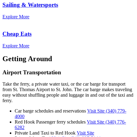
Sailing & Watersports
Explore More
Cheap Eats
Explore More
Getting Around
Airport Transportation
Take the ferry, a private water taxi, or the car barge for transport
from St. Thomas Airport to St. John. The car barge makes traveling
easy without shuffling people and luggage in and out of the taxi and
ferry.
Car barge schedules and reservations
Visit Site
(340) 779-
4000
Red Hook Passenger ferry schedules
Visit Site
(340) 776-
6282
Private Land Taxi to Red Hook
Visit Site