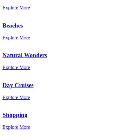
Explore More
Beaches
Explore More
Natural Wonders
Explore More
Day Cruises
Explore More
Shopping
Explore More