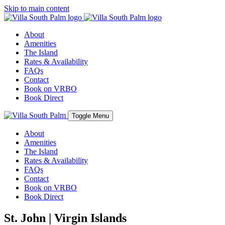
Skip to main content
About
Amenities
The Island
Rates & Availability
FAQs
Contact
Book on VRBO
Book Direct
Toggle Menu
About
Amenities
The Island
Rates & Availability
FAQs
Contact
Book on VRBO
Book Direct
St. John | Virgin Islands