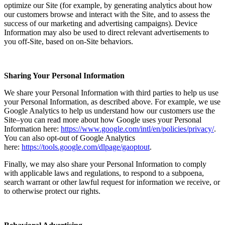
optimize our Site (for example, by generating analytics about how
our customers browse and interact with the Site, and to assess the
success of our marketing and advertising campaigns). Device
Information may also be used to direct relevant advertisements to
you off-Site, based on on-Site behaviors.
Sharing Your Personal Information
We share your Personal Information with third parties to help us use
your Personal Information, as described above. For example, we use
Google Analytics to help us understand how our customers use the
Site–you can read more about how Google uses your Personal
Information here:
https://www.google.com/intl/en/policies/privacy/
.
You can also opt-out of Google Analytics
here:
https://tools.google.com/dlpage/gaoptout
.
Finally, we may also share your Personal Information to comply
with applicable laws and regulations, to respond to a subpoena,
search warrant or other lawful request for information we receive, or
to otherwise protect our rights.