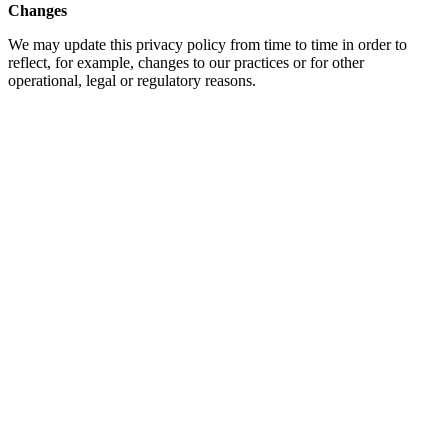
Changes
We may update this privacy policy from time to time in order to
reflect, for example, changes to our practices or for other
operational, legal or regulatory reasons.