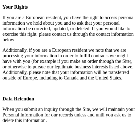
Your Rights
If you are a European resident, you have the right to access personal
information we hold about you and to ask that your personal
information be corrected, updated, or deleted. If you would like to
exercise this right, please contact us through the contact information
below.
Additionally, if you are a European resident we note that we are
processing your information in order to fulfill contracts we might
have with you (for example if you make an order through the Site),
or otherwise to pursue our legitimate business interests listed above.
Additionally, please note that your information will be transferred
outside of Europe, including to Canada and the United States.
Data Retention
When you submit an inquiry through the Site, we will maintain your
Personal Information for our records unless and until you ask us to
delete this information.