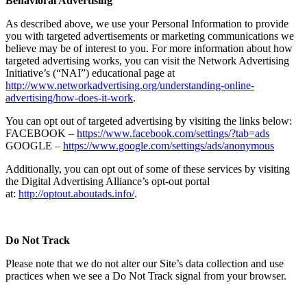
Behavioral Advertising
As described above, we use your Personal Information to provide
you with targeted advertisements or marketing communications we
believe may be of interest to you. For more information about how
targeted advertising works, you can visit the Network Advertising
Initiative’s (“NAI”) educational page at
http://www.networkadvertising.org/understanding-online-
advertising/how-does-it-work
.
You can opt out of targeted advertising by visiting the links below:
FACEBOOK –
https://www.facebook.com/settings/?tab=ads
GOOGLE –
https://www.google.com/settings/ads/anonymous
Additionally, you can opt out of some of these services by visiting
the Digital Advertising Alliance’s opt-out portal
at:
http://optout.aboutads.info/
.
Do Not Track
Please note that we do not alter our Site’s data collection and use
practices when we see a Do Not Track signal from your browser.