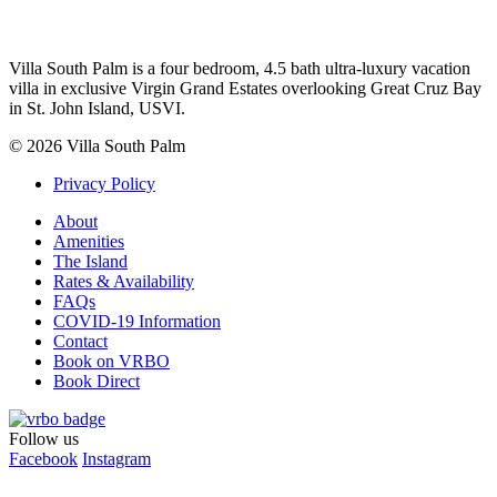
Villa South Palm is a four bedroom, 4.5 bath ultra-luxury vacation
villa in exclusive Virgin Grand Estates overlooking Great Cruz Bay
in St. John Island, USVI.
© 2026 Villa South Palm
Privacy Policy
About
Amenities
The Island
Rates & Availability
FAQs
COVID-19 Information
Contact
Book on VRBO
Book Direct
Follow us
Facebook
Instagram