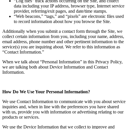
“Log files” track actions occurring on the Site, and collect
data including your IP address, browser type, Internet service
provider, referring/exit pages, and date/time stamps.
“Web beacons,” “tags,” and “pixels” are electronic files used
to record information about how you browse the Site.
Additionally when you submit a contact form through the Site, we
collect certain information from you, including your name, address,
email address, phone number and other pertinent information to the
service(s) you are inquiring about. We refer to this information as
“Contact Information.”
When we talk about “Personal Information” in this Privacy Policy,
we are talking both about Device Information and Contact
Information.
How Do We Use Your Personal Information?
We use Contact Information to communicate with you about service
inquiries and, when in line with the preferences you have shared
with us, provide you with information or advertising relating to our
products or services.
We use the Device Information that we collect to improve and