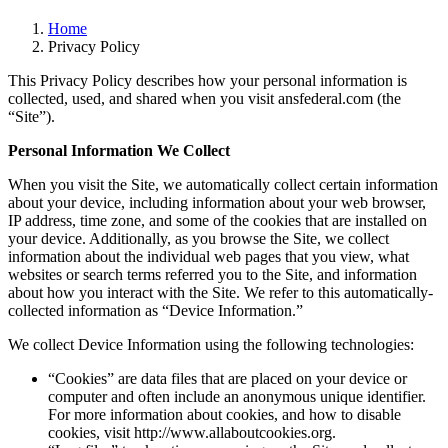
Home
Privacy Policy
This Privacy Policy describes how your personal information is
collected, used, and shared when you visit ansfederal.com (the
“Site”).
Personal Information We Collect
When you visit the Site, we automatically collect certain information
about your device, including information about your web browser,
IP address, time zone, and some of the cookies that are installed on
your device. Additionally, as you browse the Site, we collect
information about the individual web pages that you view, what
websites or search terms referred you to the Site, and information
about how you interact with the Site. We refer to this automatically-
collected information as “Device Information.”
We collect Device Information using the following technologies:
“Cookies” are data files that are placed on your device or
computer and often include an anonymous unique identifier.
For more information about cookies, and how to disable
cookies, visit http://www.allaboutcookies.org.