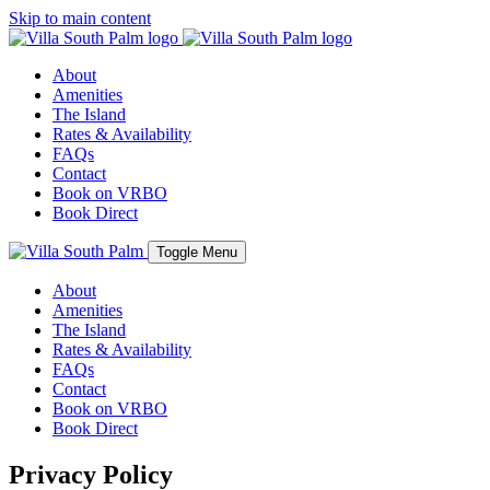
Skip to main content
About
Amenities
The Island
Rates & Availability
FAQs
Contact
Book on VRBO
Book Direct
Toggle Menu
About
Amenities
The Island
Rates & Availability
FAQs
Contact
Book on VRBO
Book Direct
Privacy Policy